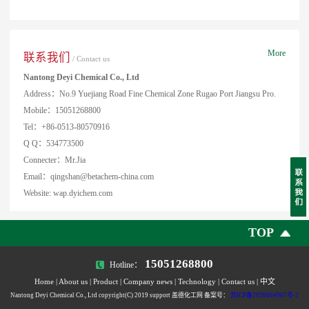
More
联系我们
/ Contact us
Nantong Deyi Chemical Co., Ltd
Address：No.9 Yuejiang Road Fine Chemical Zone Rugao Port Jiangsu Pro.
Mobile：15051268800
Tel：+86-0513-80570916
Q Q：534773500
Connecter：Mr.Jia
Email：qingshan@betachem-china.com
Website: wap.dyichem.com
TOP
15051268800
Hotline：
Home
|
About us
|
Product
|
Company news
|
Technology
|
Contact us
|
中文
Nantong Deyi Chemical Co., Ltd copyright(C) 2019 support 盖德化工网 备案号：
苏ICP备2020064967号-2