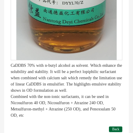
CaDDBS 70% with n-butyl alcohol as solvent. Which enhance the
solubility and stability. It will be a perfect lopiphilic surfactant
when combined with calcium salt which remedy the limitation use
of linear CaDDBS in emulsifier. The highlights emulsive stability
shows in OD formulation as well.
Combined with the non-ionic surfactants, it can be used in
Nicosulfuron 40 OD, Nicosulfuron + Atrazine 240 OD,
Metsulfuron-methyl + Atrazine (250 OD), and Penoxsulam 50
OD, etc
Back