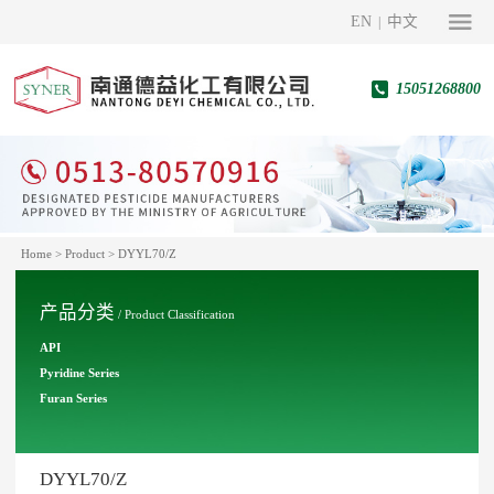
EN
中文
|
15051268800
Home
>
Product
>
DYYL70/Z
产品分类
/ Product Classification
API
Pyridine Series
Furan Series
DYYL70/Z